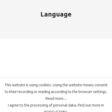
Language
This website is using cookies. Using the website means consent
to their recording or reading according to the browser settings.
Read more...
© COLORPACK | Wszelkie prawa zastrzeżone, kopiowanie zdjęć lub
I agree to the processing of personal data.
Find out more in
treści bez zezwolenia zabronione.
RODO (GDPR).