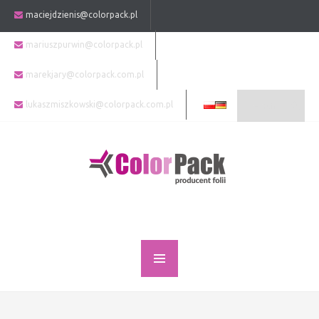
maciejdzienis@colorpack.pl
mariuszpurwin@colorpack.pl
marekjary@colorpack.com.pl
lukaszmiszkowski@colorpack.com.pl